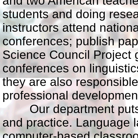
and two American teacher
students and doing resea
instructors attend nationa
conferences; publish pape
Science Council Project 
conferences on linguistics
they are also responsible
professional development
Our department puts e
and practice. Language l
computer-based classroom