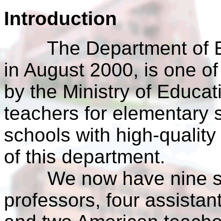
Introduction
The Department of Eng
in August 2000, is one of
by the Ministry of Educati
teachers for elementary 
schools with high-quality
of this department.
We now have nine staf
professors, four assistant