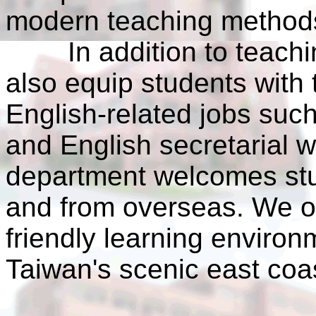
modern teaching method
In addition to teaching
also equip students with 
English-related jobs such 
and English secretarial 
department welcomes stu
and from overseas. We o
friendly learning enviro
Taiwan's scenic east coa