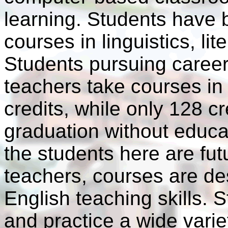
learning. Students have 
courses in linguistics, li
Students pursuing caree
teachers take courses in
credits, while only 128 c
graduation without educa
the students here are fu
teachers, courses are de
English teaching skills. S
and practice a wide variet