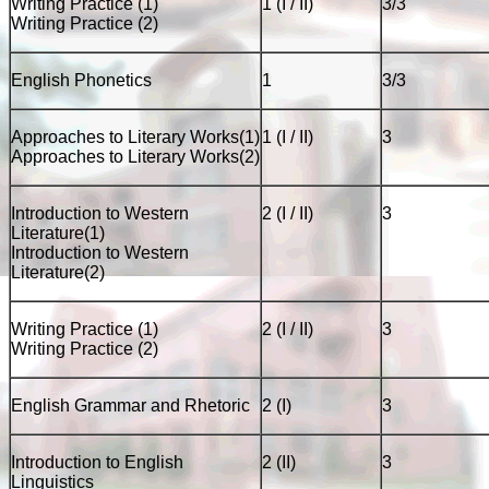
Writing Practice (1)
1 (I / II)
3/3
Writing Practice (2)
English Phonetics
1
3/3
Approaches to Literary Works(1)
1 (I / II)
3
Approaches to Literary Works(2)
Introduction to Western
2 (I / II)
3
Literature(1)
Introduction to Western
Literature(2)
Writing Practice (1)
2 (I / II)
3
Writing Practice (2)
English Grammar and Rhetoric
2 (I)
3
Introduction to English
2 (II)
3
Linguistics