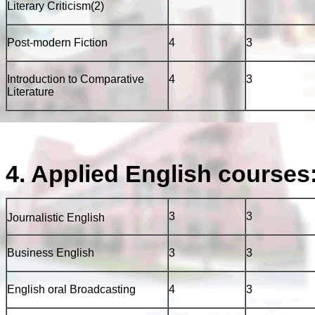
Literary Criticism(2)
Post-modern Fiction
4
3
Introduction to Comparative
4
3
Literature
4. Applied English courses
3
3
Journalistic English
Business English
3
3
English oral Broadcasting
4
3