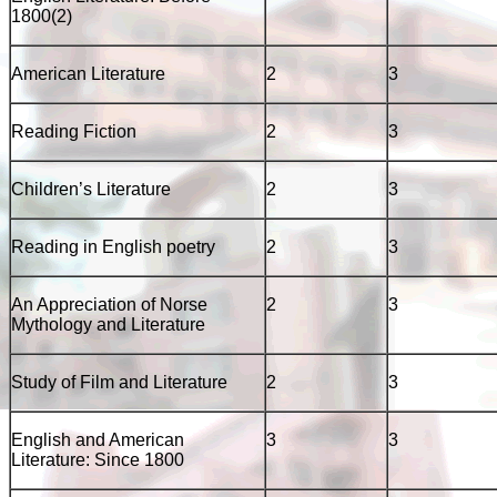
1800(2)
American Literature
2
3
Reading Fiction
2
3
Children’s Literature
2
3
Reading in English poetry
2
3
An Appreciation of Norse
2
3
Mythology and Literature
Study of Film and Literature
2
3
English and American
3
3
Literature: Since 1800