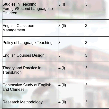
Studies in Teaching
3 (I)
3
Foreign/Second Language to
Children
English Classroom
3 (II)
3
Management
Policy of Language Teaching
3
3
English Courses Design
3
3
Theory and Practice in
4 (I)
3
Translation
Contrastive Study of English
4 (II)
3
and Chinese
Research Methodology
4 (II)
3