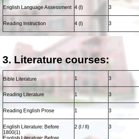
English Language Assessment
4 (I)
3
Reading Instruction
4 (I)
3
3. Literature courses:
1
3
Bible Literature
Reading Literature
1
3
Reading English Prose
1
3
English Literature: Before
2 (I / II)
3
1800(1)
English Literature: Before