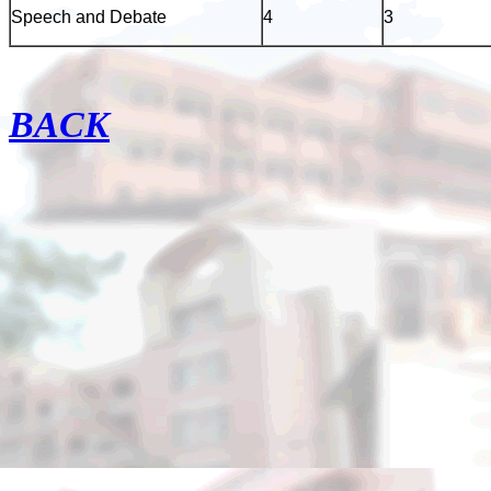
Speech and Debate
4
3
BACK