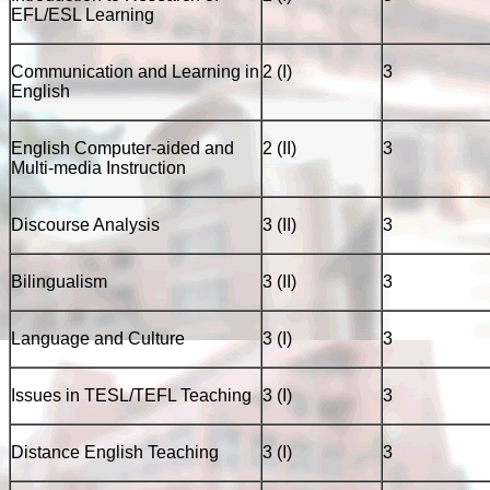
EFL/ESL Learning
Communication and Learning in
2 (I)
3
English
English Computer-aided and
2 (II)
3
Multi-media Instruction
Discourse Analysis
3 (II)
3
Bilingualism
3 (II)
3
Language and Culture
3 (I)
3
Issues in TESL/TEFL Teaching
3 (I)
3
Distance English Teaching
3 (I)
3