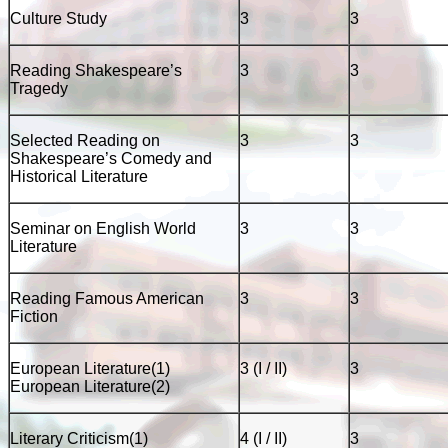
Culture Study
3
3
Reading Shakespeare’s
3
3
Tragedy
Selected Reading on
3
3
Shakespeare’s Comedy and
Historical Literature
Seminar on English World
3
3
Literature
Reading Famous American
3
3
Fiction
European Literature(1)
3 (I / II)
3
European Literature(2)
Literary Criticism(1)
4 (I / II)
3