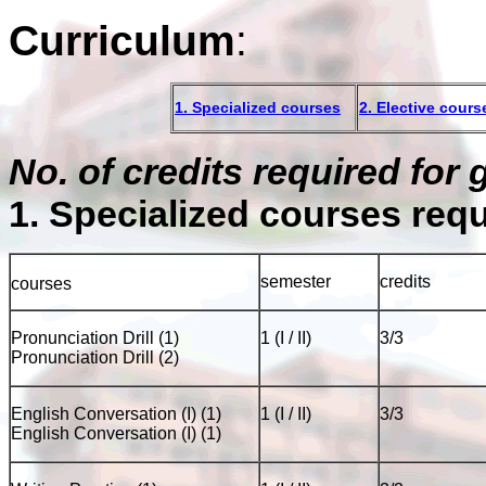
Curriculum
:
1. Specialized courses
2. Elective cours
No. of credits required for
1. Specialized courses req
semester
credits
courses
Pronunciation Drill (1)
1 (I / II)
3/3
Pronunciation Drill (2)
English Conversation (I) (1)
1 (I / II)
3/3
English Conversation (I) (1)