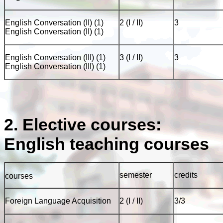
English Conversation (II) (1)
2 (I / II)
3
English Conversation (II) (1)
English Conversation (III) (1)
3 (I / II)
3
English Conversation (III) (1)
2. Elective courses:
English teaching courses
semester
credits
courses
Foreign Language Acquisition
2 (I / II)
3/3