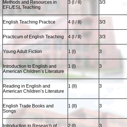
Methods and Resources in
3 (I / II)
3/3
EFL/ESL Teaching
English Teaching Practice
4 (I / II)
3/3
Practicum of English Teaching
4 (I / II)
3/3
Young Adult Fiction
1 (I)
3
Introduction to English and
1 (I)
3
American Children’s Literature
Reading in English and
1 (II)
3
American Children’s Literature
English Trade Books and
1 (II)
3
Songs
Introduction to Research of
2 (I)
3